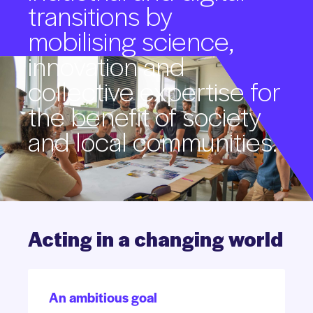
transitions
by
mobilising
science,
innovation
and
collective
expertise
for
the
benefit
of
society
and
local
communities.
Acting
in
a
changing
world
An ambitious goal