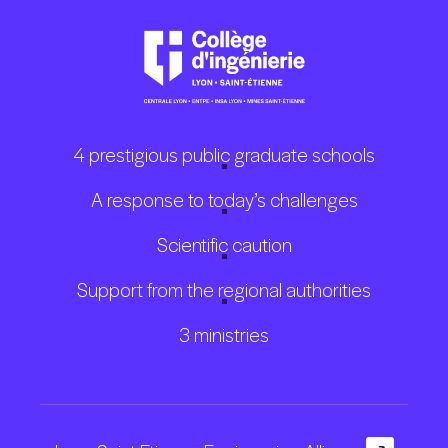
4 prestigious public graduate schools
A response to today’s challenges
Scientific caution
Support from the regional authorities
3 ministries