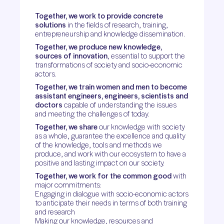
Together, we work to provide concrete
solutions
in the fields of research, training,
entrepreneurship and knowledge dissemination.
Together, we produce new knowledge,
sources of innovation
, essential to support the
transformations of society and socio-economic
actors.
Together, we train women and men to become
assistant engineers, engineers, scientists and
doctors
capable of understanding the issues
and meeting the challenges of today.
Together, we share
our knowledge with society
as a whole, guarantee the excellence and quality
of the knowledge, tools and methods we
produce, and work with our ecosystem to have a
positive and lasting impact on our society.
Together, we work for the common good
with
major commitments:
Engaging in dialogue with socio-economic actors
to anticipate their needs in terms of both training
and research
Making our knowledge, resources and