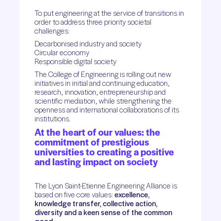
To put engineering at the service of transitions in
order to address three priority societal
challenges:
Decarbonised industry and society
Circular economy
Responsible digital society
The College of Engineering is rolling out new
initiatives in initial and continuing education,
research, innovation, entrepreneurship and
scientific mediation, while strengthening the
openness and international collaborations of its
institutions.
At the heart of our values: the
commitment of prestigious
universities to creating a positive
and lasting impact on society
The Lyon Saint-Etienne Engineering Alliance is
based on five core values:
excellence,
knowledge transfer, collective action,
diversity and a keen sense of the common