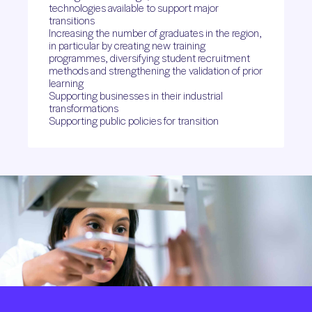
technologies available to support major
transitions
Increasing the number of graduates in the region,
in particular by creating new training
programmes, diversifying student recruitment
methods and strengthening the validation of prior
learning
Supporting businesses in their industrial
transformations
Supporting public policies for transition