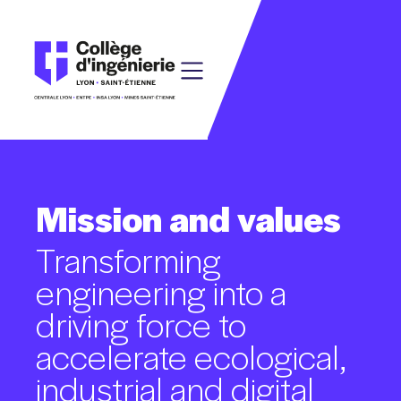
Mission
and
values
Transforming
engineering
into
a
driving
force
to
accelerate
ecological,
industrial
and
digital