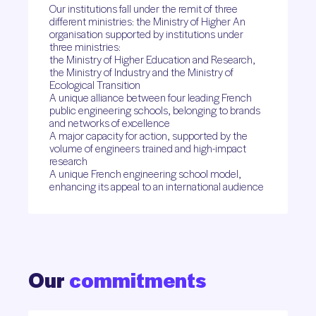
Our institutions fall under the remit of three
different ministries: the Ministry of Higher An
organisation supported by institutions under
three ministries:
the Ministry of Higher Education and Research,
the Ministry of Industry and the Ministry of
Ecological Transition
A unique alliance between four leading French
public engineering schools, belonging to brands
and networks of excellence
A major capacity for action, supported by the
volume of engineers trained and high-impact
research
A unique French engineering school model,
enhancing its appeal to an international audience
Our
commitments