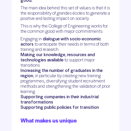
good.
The main idea behind this set of values is that it is
the responsibility of grandes écoles to generate a
positive and lasting impact on society.
This is why the College of Engineering works for
the common good with major commitments:
Engaging in
dialogue with socio-economic
actors
to anticipate their needs in terms of both
training and research
Making our knowledge, resources and
technologies available
to support major
transitions
Increasing the number of graduates in the
region
, in particular by creating new training
programmes, diversifying student recruitment
methods and strengthening the validation of prior
learning
Supporting companies in their industrial
transformations
Supporting public policies for transition
What makes us unique