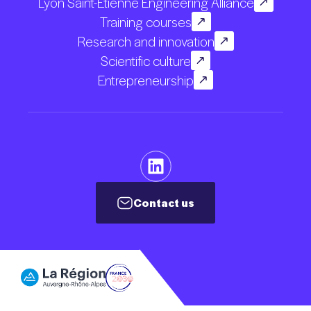
Lyon Saint-Etienne Engineering Alliance
Training courses
Research and innovation
Scientific culture
Entrepreneurship
Contact us
Contact us