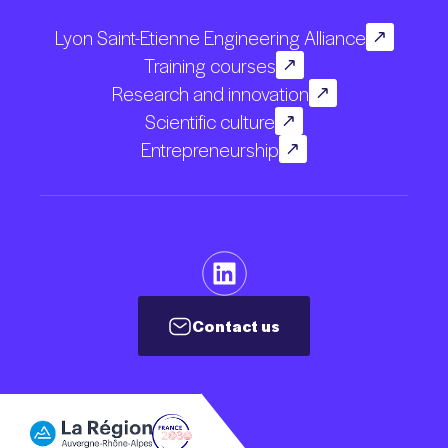
Lyon Saint-Etienne Engineering Alliance
Training courses
Research and innovation
Scientific culture
Entrepreneurship
Contact us
Contact us