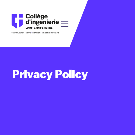
Privacy
Policy