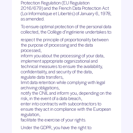
Protection Regulation (EU Regulation
2016/679) and the French Data Protection Act
(Loi Informatique et Libertés) of January 6, 1978,
as amended.
To ensure optimal protection of the personal data
collected, the Collège d’ingénierie undertakes to:
respect the principle of proportionality between
the purpose of processing and the data
processed,
inform you about the processing of your data,
implement appropriate organizational and
technical measures to ensure the availability,
confidentiality, and security of the data,
regulate data transfers,
limit data retention while complying with legal
archiving obligations,
notify the CNIL and inform you, depending on the
risk, in the event of a data breach,
enter into contracts with subcontractors to
ensure they act in compliance with the European
regulation,
facilitate the exercise of your rights.
Under the GDPR, you have the right to: