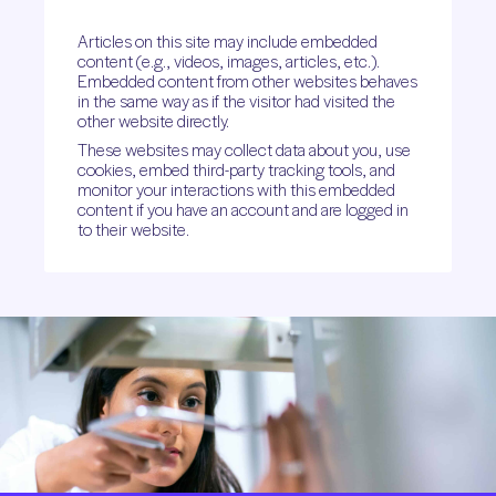
Articles on this site may include embedded
content (e.g., videos, images, articles, etc.).
Embedded content from other websites behaves
in the same way as if the visitor had visited the
other website directly.
These websites may collect data about you, use
cookies, embed third-party tracking tools, and
monitor your interactions with this embedded
content if you have an account and are logged in
to their website.