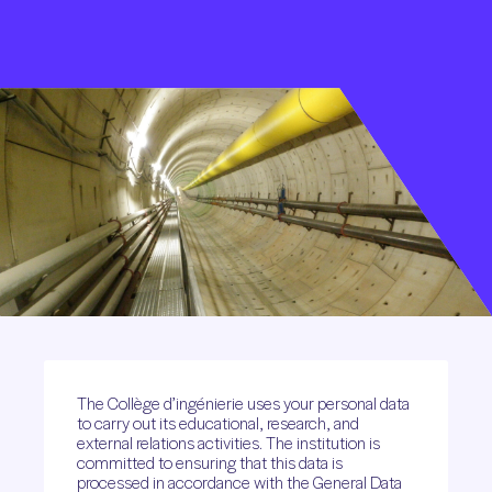
The Collège d’ingénierie uses your personal data
to carry out its educational, research, and
external relations activities. The institution is
committed to ensuring that this data is
processed in accordance with the General Data