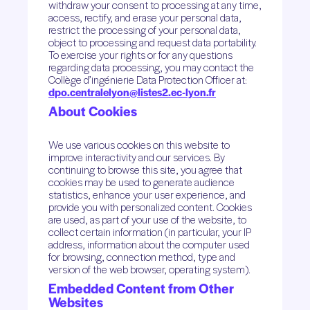
withdraw your consent to processing at any time,
access, rectify, and erase your personal data,
restrict the processing of your personal data,
object to processing and request data portability.
To exercise your rights or for any questions
regarding data processing, you may contact the
Collège d’ingénierie Data Protection Officer at:
dpo.centralelyon@listes2.ec-lyon.fr
About Cookies
We use various cookies on this website to
improve interactivity and our services. By
continuing to browse this site, you agree that
cookies may be used to generate audience
statistics, enhance your user experience, and
provide you with personalized content. Cookies
are used, as part of your use of the website, to
collect certain information (in particular, your IP
address, information about the computer used
for browsing, connection method, type and
version of the web browser, operating system).
Embedded Content from Other
Websites