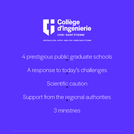
4 prestigious public graduate schools
A response to today’s challenges
Scientific caution
Support from the regional authorities
3 ministries