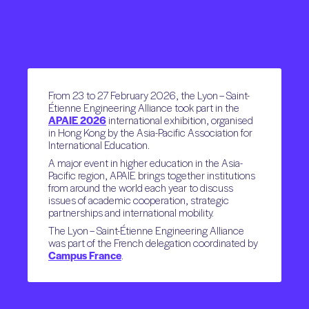
From 23 to 27 February 2026, the Lyon – Saint-
Étienne Engineering Alliance took part in the
APAIE 2026
international exhibition, organised
in Hong Kong by the Asia-Pacific Association for
International Education.
A major event in higher education in the Asia-
Pacific region, APAIE brings together institutions
from around the world each year to discuss
issues of academic cooperation, strategic
partnerships and international mobility.
The Lyon – Saint-Étienne Engineering Alliance
was part of the French delegation coordinated by
Campus France
.