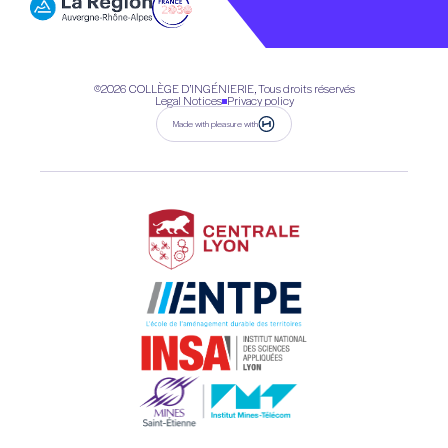
©2026
COLLÈGE D’INGÉNIERIE, Tous droits réservés
Legal Notices
Privacy policy
Made with pleasure with