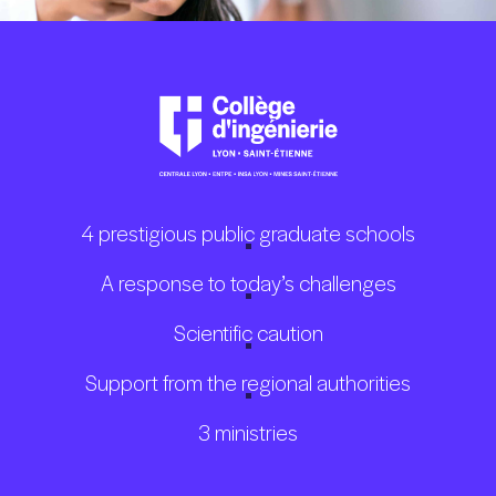
4 prestigious public graduate schools
A response to today’s challenges
Scientific caution
Support from the regional authorities
3 ministries