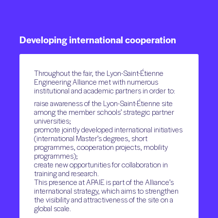
Developing
international
cooperation
Throughout the fair, the Lyon-Saint-Étienne
Engineering Alliance met with numerous
institutional and academic partners in order to:
raise awareness of the Lyon-Saint-Étienne site
among the member schools’ strategic partner
universities;
promote jointly developed international initiatives
(international Master’s degrees, short
programmes, cooperation projects, mobility
programmes);
create new opportunities for collaboration in
training and research.
This presence at APAIE is part of the Alliance’s
international strategy, which aims to strengthen
the visibility and attractiveness of the site on a
global scale.