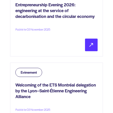
Entrepreneurship Evening 2026:
engineering at the service of
decarbonisation and the circular economy
Publié le 03 November 2025
Evènement
Welcoming of the ETS Montréal delegation
by the Lyon–Saint-Étienne Engineering
Alliance
Publié le 03 November 2025