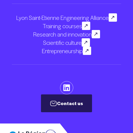
Lyon Saint-Etienne Engineering Alliance
Training courses
Research and innovation
Scientific culture
Entrepreneurship
Contact us
Contact us