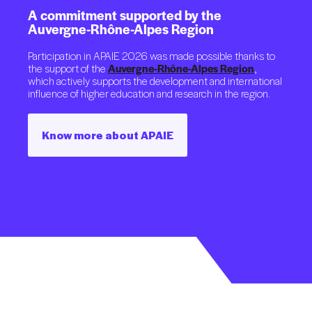
A
commitment
supported
by
the
Auvergne-Rhône-Alpes
Region
Participation in APAIE 2026 was made possible thanks to
the support of the
Auvergne-Rhône-Alpes Region
,
which actively supports the development and international
influence of higher education and research in the region.
Know more about APAIE
Know more about APAIE