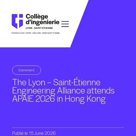
Evènement
The
Lyon
–
Saint-Étienne
Engineering
Alliance
attends
APAIE
2026
in
Hong
Kong
Publié
le
15
June
2026