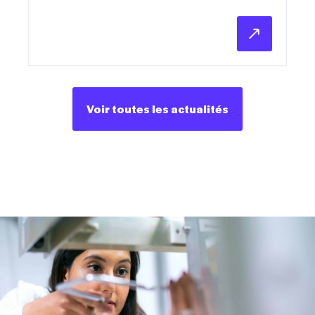
Voir toutes les actualités
Voir toutes les actualités