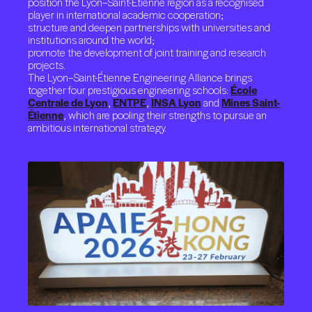
position the Lyon–Saint-Étienne region as a recognised
player in international academic cooperation;
structure and deepen partnerships with universities and
institutions around the world;
promote the development of joint training and research
projects.
The Lyon–Saint-Étienne Engineering Alliance brings
together four prestigious engineering schools:
École
Centrale de Lyon
,
ENTPE
,
INSA Lyon
and
Mines Saint-
Étienne
, which are pooling their strengths to pursue an
ambitious international strategy.