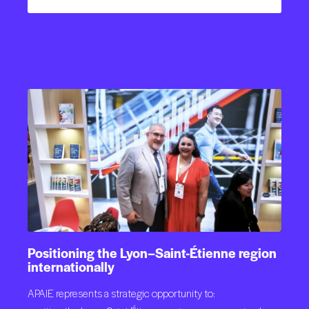
Positioning
the
Lyon–Saint-Étienne
region
internationally
APAIE represents a strategic opportunity to: