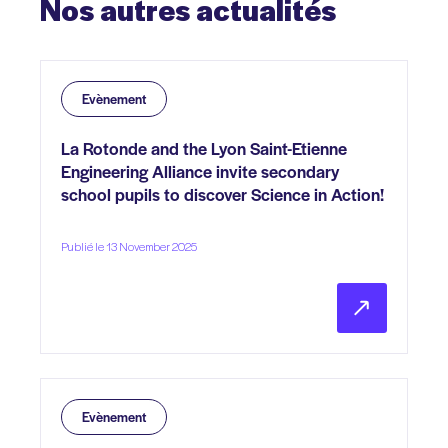
Nos
autres
actualités
Evènement
La Rotonde and the Lyon Saint-Etienne
Engineering Alliance invite secondary
school pupils to discover Science in Action!
Publié le 13 November 2025
Evènement